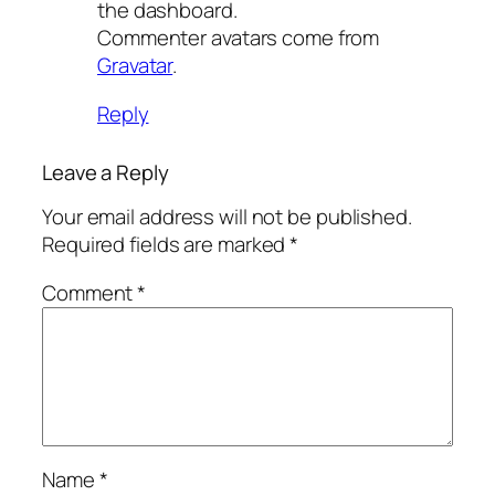
the dashboard.
Commenter avatars come from
Gravatar
.
Reply
Leave a Reply
Your email address will not be published.
Required fields are marked
*
Comment
*
Name
*