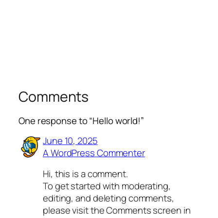
Comments
One response to “Hello world!”
June 10, 2025
A WordPress Commenter
Hi, this is a comment.
To get started with moderating,
editing, and deleting comments,
please visit the Comments screen in