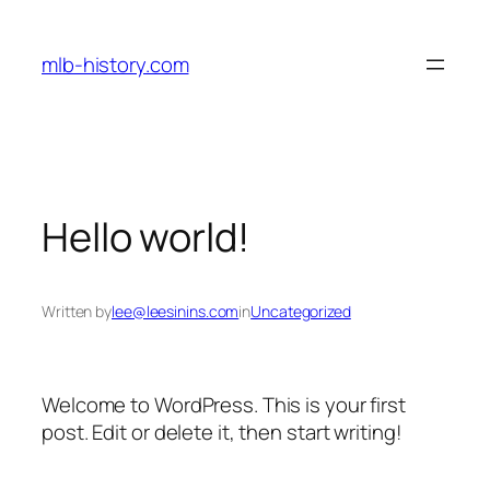
Skip
to
mlb-history.com
content
Hello world!
Written by
lee@leesinins.com
in
Uncategorized
Welcome to WordPress. This is your first
post. Edit or delete it, then start writing!