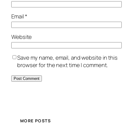
Email
*
Website
Save my name, email, and website in this
browser for the next time I comment.
MORE POSTS